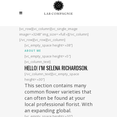
[vc_row][vc_column][vc_single_image
image= »3248″ img_size= »full »][/vc_column]
[/vc_row][vc_row][vc_column]
[vc_empty_space height= »38″]
ABOUT ME
[vc_empty_space height= »5″]
[vc_column_text]
HELLO! I’M SELENA RICHARDSON.
[/vc_column_text][vc_empty_space
height= »30″]
This section contains many
common flower varieties that
can often be found at your
local professional florist. With
an expanding global.
[vc_empty_space height= »10″]