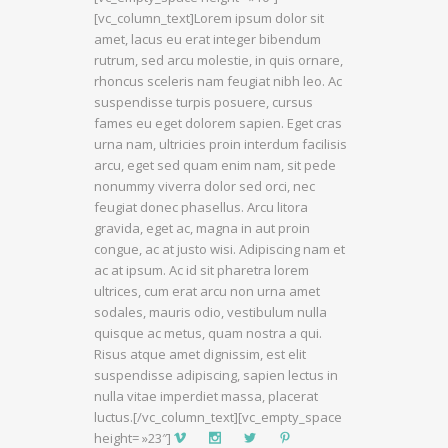
[vc_column_text]Lorem ipsum dolor sit
amet, lacus eu erat integer bibendum
rutrum, sed arcu molestie, in quis ornare,
rhoncus sceleris nam feugiat nibh leo. Ac
suspendisse turpis posuere, cursus
fames eu eget dolorem sapien. Eget cras
urna nam, ultricies proin interdum facilisis
arcu, eget sed quam enim nam, sit pede
nonummy viverra dolor sed orci, nec
feugiat donec phasellus. Arcu litora
gravida, eget ac, magna in aut proin
congue, ac at justo wisi. Adipiscing nam et
ac at ipsum. Ac id sit pharetra lorem
ultrices, cum erat arcu non urna amet
sodales, mauris odio, vestibulum nulla
quisque ac metus, quam nostra a qui.
Risus atque amet dignissim, est elit
suspendisse adipiscing, sapien lectus in
nulla vitae imperdiet massa, placerat
luctus.[/vc_column_text][vc_empty_space
height= »23″]